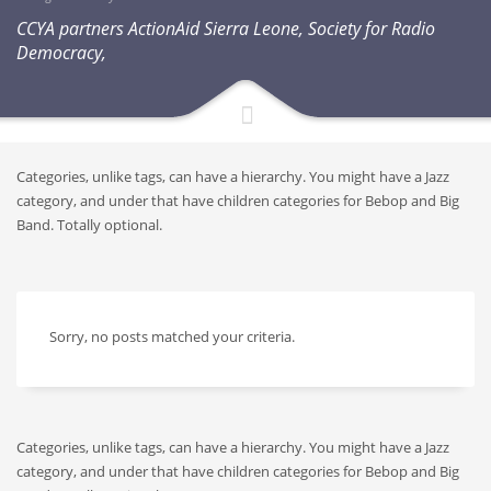
CCYA partners ActionAid Sierra Leone, Society for Radio
Democracy,
Categories, unlike tags, can have a hierarchy. You might have a Jazz
category, and under that have children categories for Bebop and Big
Band. Totally optional.
Sorry, no posts matched your criteria.
Categories, unlike tags, can have a hierarchy. You might have a Jazz
category, and under that have children categories for Bebop and Big