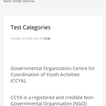
Band. Totally optional.
Test Categories
SUNDAY, 02 APRIL 2023
BY
CCYA
Governmental Organization Centre for
Coordination of Youth Activities
(CCYA).
CCYA is a registered and credible Non-
Governmental Organisation (NGO)