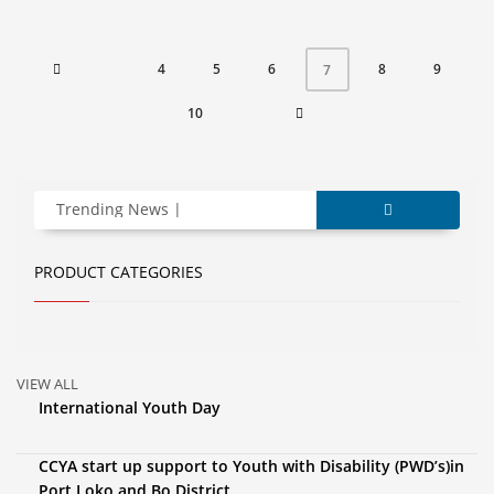
4
5
6
8
9
7
10
Trending News
PRODUCT CATEGORIES
VIEW ALL
International Youth Day
CCYA start up support to Youth with Disability (PWD’s)in
Port Loko and Bo District