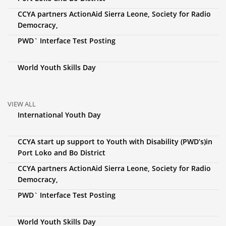
CCYA partners ActionAid Sierra Leone, Society for Radio
Democracy,
PWD` Interface Test Posting
World Youth Skills Day
VIEW ALL
International Youth Day
CCYA start up support to Youth with Disability (PWD’s)in
Port Loko and Bo District
CCYA partners ActionAid Sierra Leone, Society for Radio
Democracy,
PWD` Interface Test Posting
World Youth Skills Day