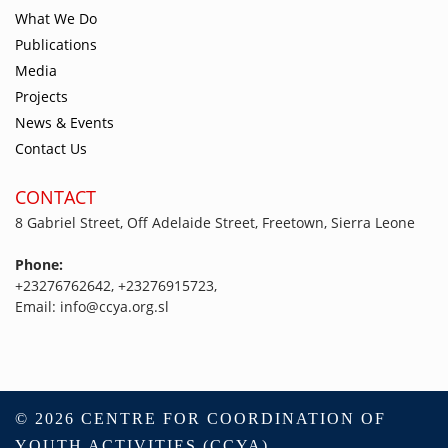
What We Do
Publications
Media
Projects
News & Events
Contact Us
CONTACT
8 Gabriel Street, Off Adelaide Street, Freetown, Sierra Leone
Phone:
+23276762642, +23276915723,
Email: info@ccya.org.sl
© 2026 CENTRE FOR COORDINATION OF
YOUTH ACTIVITIES (CCYA)