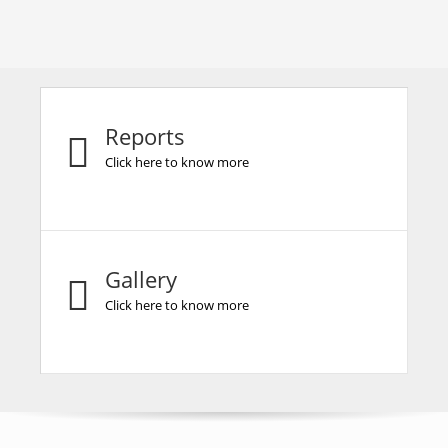
Reports
Click here to know more
Gallery
Click here to know more