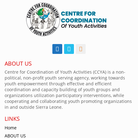
ABOUT US
Centre for Coordination of Youth Activities (CCYA) is a non-
political, non-profit youth serving agency, working towards
youth empowerment through effective and efficient
coordination and capacity building of youth groups and
organizations utilization participatory interventions, while
cooperating and collaborating youth promoting organizations
in and outside Sierra Leone.
LINKS
Home
ABOUT US