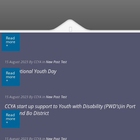
Read
more
+
15 August 2023
By CCYA
in
New Post Test
International Youth Day
Read
more
+
15 August 2023
By CCYA
in
New Post Test
CCYA start up support to Youth with Disability (PWD’s)in Port
Loko and Bo District
Read
more
+
15 August 2023
By CCYA
in
New Post Test