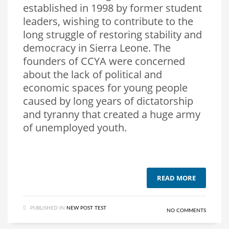
established in 1998 by former student
leaders, wishing to contribute to the
long struggle of restoring stability and
democracy in Sierra Leone. The
founders of CCYA were concerned
about the lack of political and
economic spaces for young people
caused by long years of dictatorship
and tyranny that created a huge army
of unemployed youth.
READ MORE
PUBLISHED IN
NEW POST TEST
NO COMMENTS