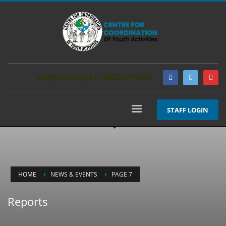
info@ccya.org.sl | +23276762642
STAFF LOGIN
HOME
NEWS & EVENTS
PAGE 7
Reports